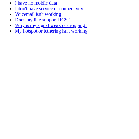
I have no mobile data
I don't have service or connectivity
Voicemail isn't working
Does my line support RCS?
Why is my signal weak or dropping?
My hotspot or tethering isn't working