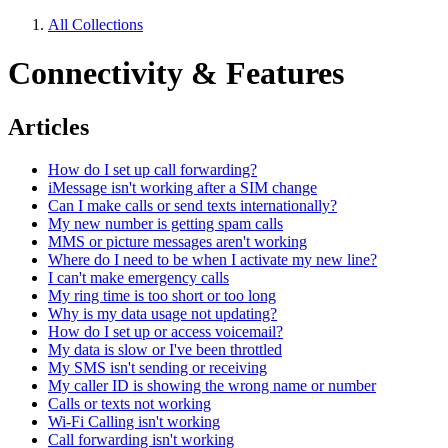
All Collections
Connectivity & Features
Articles
How do I set up call forwarding?
iMessage isn't working after a SIM change
Can I make calls or send texts internationally?
My new number is getting spam calls
MMS or picture messages aren't working
Where do I need to be when I activate my new line?
I can't make emergency calls
My ring time is too short or too long
Why is my data usage not updating?
How do I set up or access voicemail?
My data is slow or I've been throttled
My SMS isn't sending or receiving
My caller ID is showing the wrong name or number
Calls or texts not working
Wi-Fi Calling isn't working
Call forwarding isn't working